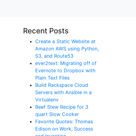
Recent Posts
Create a Static Website at
Amazon AWS using Python,
S3, and Route53
ever2text: Migrating off of
Evernote to Dropbox with
Plain Text Files
Build Rackspace Cloud
Servers with Ansible in a
Virtualenv
Beef Stew Recipe for 3
quart Slow Cooker
Favorite Quotes: Thomas
Edison on Work, Success