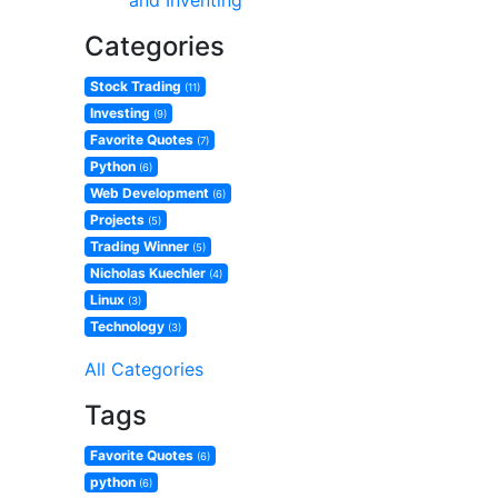
and Inventing
Categories
Stock Trading
(11)
Investing
(9)
Favorite Quotes
(7)
Python
(6)
Web Development
(6)
Projects
(5)
Trading Winner
(5)
Nicholas Kuechler
(4)
Linux
(3)
Technology
(3)
All Categories
Tags
Favorite Quotes
(6)
python
(6)