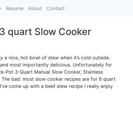
o
Resume
About
Contact
 3 quart Slow Cooker
y a nice, hot bowl of stew when it’s cold outside.
and most importantly delicious. Unfortunately for
ock-Pot 3-Quart Manual Slow Cooker, Stainless
. The bad: most slow cooker recipes are for 6 quart
’ve come up with a beef stew recipe I really enjoy