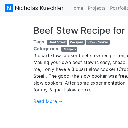
Nicholas Kuechler
Home
Projects
Portfoli
Beef Stew Recipe for
Tags:
Beef Stew
Recipes
Slow Cooker
Categories:
Recipes
3 quart slow cooker beef stew recipe I enjo
Making your own beef stew is easy, cheap, 
me, I only have a 3 quart slow cooker (Cr
Steel). The good: the slow cooker was free
slow cookers. After some experimentation, I
for my 3 quart slow cooker.
Read More →