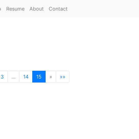
o
Resume
About
Contact
3
…
14
15
»
»»