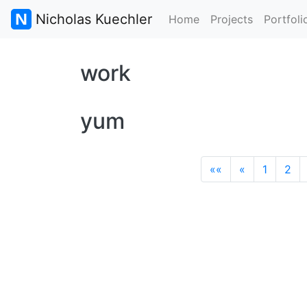
Nicholas Kuechler
Home
Projects
Portfoli
work
yum
««
«
1
2