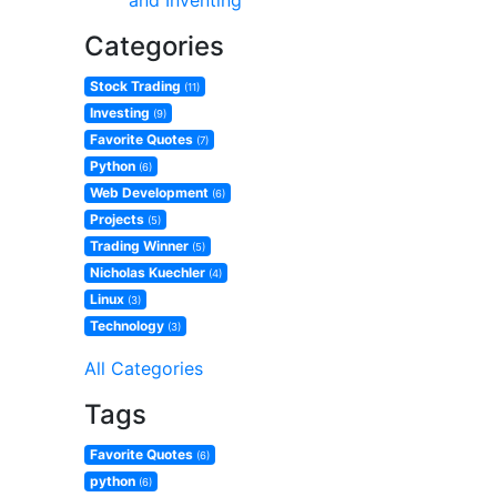
and Inventing
Categories
Stock Trading
(11)
Investing
(9)
Favorite Quotes
(7)
Python
(6)
Web Development
(6)
Projects
(5)
Trading Winner
(5)
Nicholas Kuechler
(4)
Linux
(3)
Technology
(3)
All Categories
Tags
Favorite Quotes
(6)
python
(6)