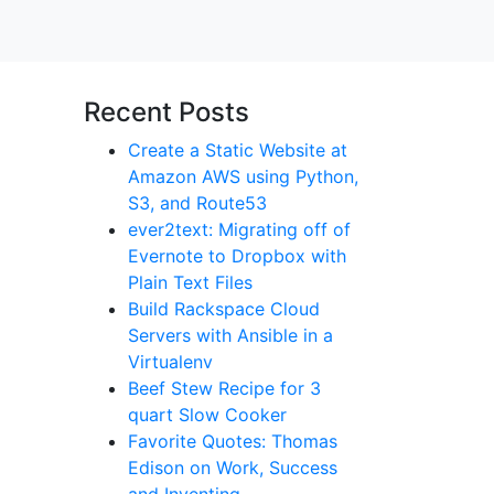
Recent Posts
Create a Static Website at
Amazon AWS using Python,
S3, and Route53
ever2text: Migrating off of
Evernote to Dropbox with
Plain Text Files
Build Rackspace Cloud
Servers with Ansible in a
Virtualenv
Beef Stew Recipe for 3
quart Slow Cooker
Favorite Quotes: Thomas
Edison on Work, Success